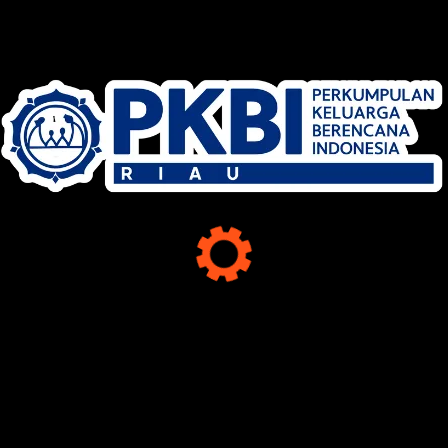
MEDIA SOSIAL